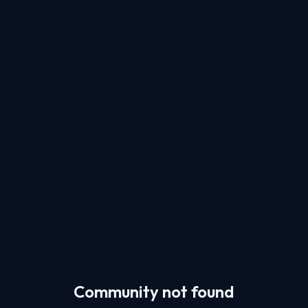
Community not found