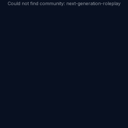
Could not find community:
next-generation-roleplay